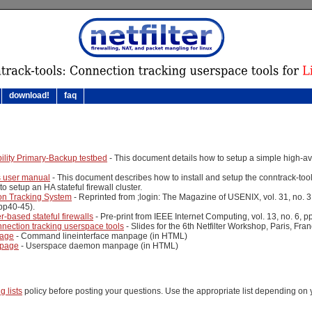
download!
faq
ility Primary-Backup testbed
- This document details how to setup a simple high-avail
s user manual
- This document describes how to install and setup the conntrack-tools
o setup an HA stateful firewall cluster.
ion Tracking System
- Reprinted from ;login: The Magazine of USENIX, vol. 31, no. 
pp40-45).
r-based stateful firewalls
- Pre-print from IEEE Internet Computing, vol. 13, no. 6, 
nnection tracking userspace tools
- Slides for the 6th Netfilter Workshop, Paris, Fra
page
- Command lineinterface manpage (in HTML)
npage
- Userspace daemon manpage (in HTML)
g lists
policy before posting your questions. Use the appropriate list depending on 