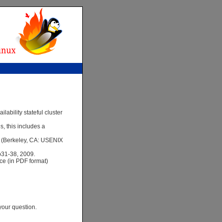
ability stateful cluster
, this includes a
3 (Berkeley, CA: USENIX
pp31-38, 2009.
nce (in PDF format)
your question.