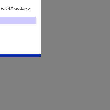
tools' GIT repository by