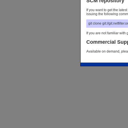
SCM repository
If you want to get the late
issuing the following com
git clone git://git.netfilter
If you are not familiar with g
Commercial Sup
Available on demand, please