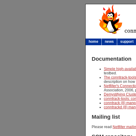
home
news
support
Documentation
Simple high-availab
testbed.
The conntrack-tool
description on how t
Netfilter's Connect
Association, 2006, 
Demystifying Cluste
conntrack-tools: co
conntrack (8) man
conntrackd (8) ma
Mailing list
Please read
Netfilter mailin