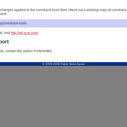
st changes applied to the
conntrack-tools
then check out a working copy of conntrack-
mand:
.org/conntrack-tools
it, visit
http://git-scm.com/
port
, contact the author if interested
© 2006-2009 Pablo Neira Ayuso